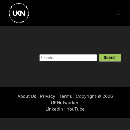
Attendee Restriction: Members only
Search
No results for that search...
About Us
|
Privacy
|
Terms
| Copyright © 2026
UKNetworker
.
LinkedIn
|
YouTube