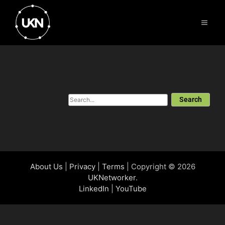
Author:
Jonathan Mumby
Search
No results for that search...
About Us
|
Privacy
|
Terms
| Copyright © 2026
UKNetworker
.
LinkedIn
|
YouTube