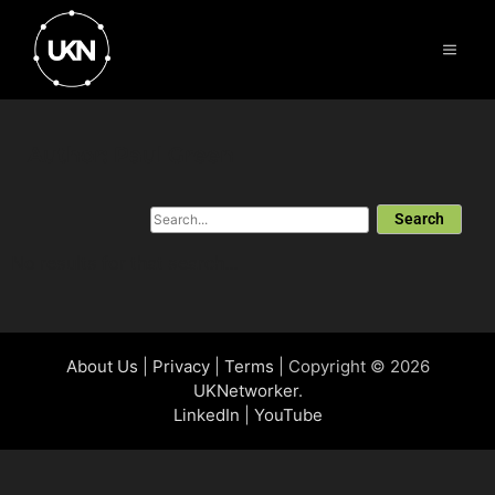
Author:
Paul Green
Search
No results for that search...
About Us
|
Privacy
|
Terms
| Copyright © 2026
UKNetworker
.
LinkedIn
|
YouTube