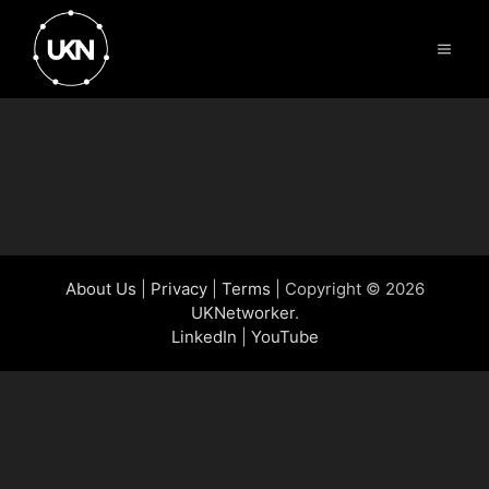
Skip
to
Menu
content
New Booking
About Us
|
Privacy
|
Terms
| Copyright © 2026
UKNetworker
.
LinkedIn
|
YouTube