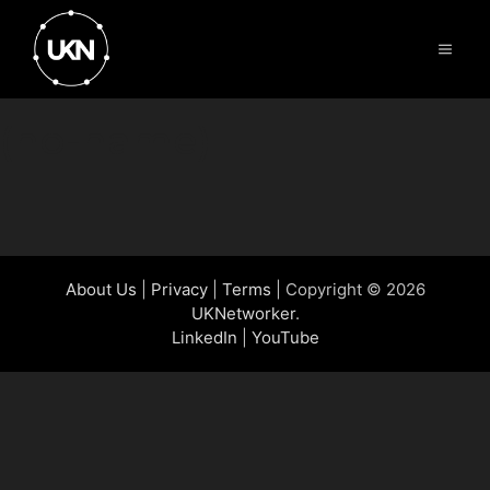
Skip
to
Menu
content
(no-name)
About Us
|
Privacy
|
Terms
| Copyright © 2026
UKNetworker
.
LinkedIn
|
YouTube