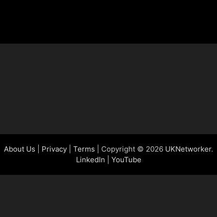
About Us
|
Privacy
|
Terms
| Copyright © 2026
UKNetworker
.
LinkedIn
|
YouTube