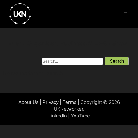
Event Organiser: Business Growth Show
Search
No results for that search...
About Us
|
Privacy
|
Terms
| Copyright © 2026
UKNetworker
.
LinkedIn
|
YouTube