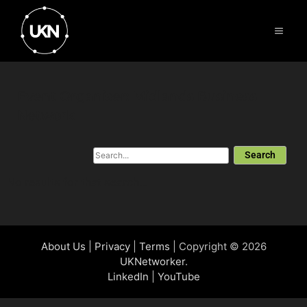
Event Organiser: Midlands Business
Network
Search
No results for that search...
About Us
|
Privacy
|
Terms
| Copyright © 2026
UKNetworker
.
LinkedIn
|
YouTube