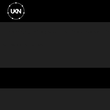
Event Organiser: Spark Business Network
No results for that search...