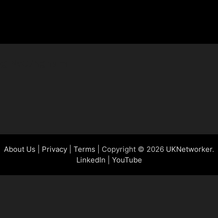
ing Nottingham
About Us
|
Privacy
|
Terms
| Copyright © 2026
UKNetworker
.
LinkedIn
|
YouTube