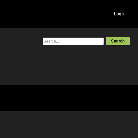
Log in
Search