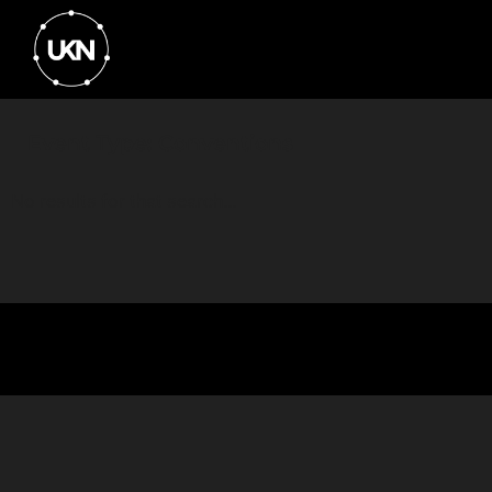
Event Type: Conventions
No results for that search...