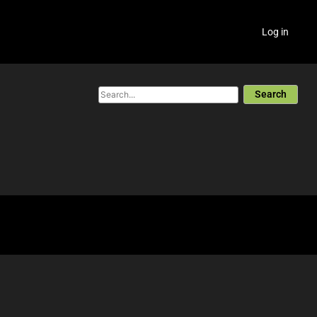
Log in
Search