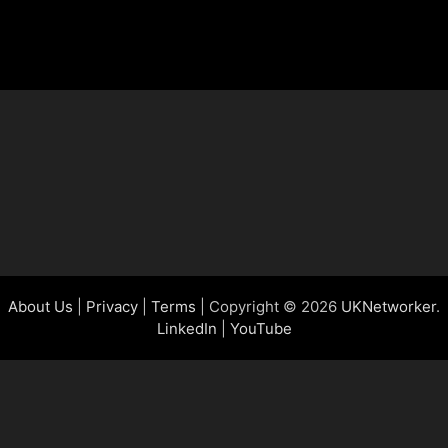
About Us
|
Privacy
|
Terms
| Copyright © 2026
UKNetworker
.
LinkedIn
|
YouTube