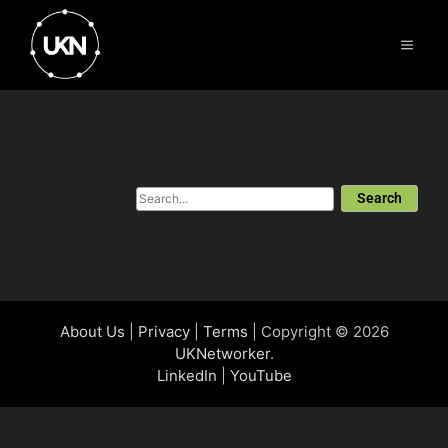
Event Type: Wide variety of event types
Search
No results for that search...
About Us
|
Privacy
|
Terms
| Copyright © 2026
UKNetworker
.
LinkedIn
|
YouTube