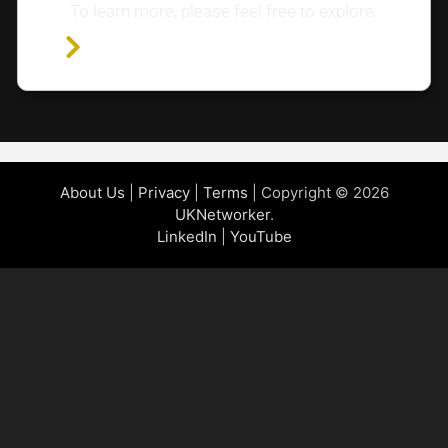
To learn more, please feel free to explore:
Home Page
About Us
|
Privacy
|
Terms
| Copyright © 2026
UKNetworker
.
LinkedIn
|
YouTube