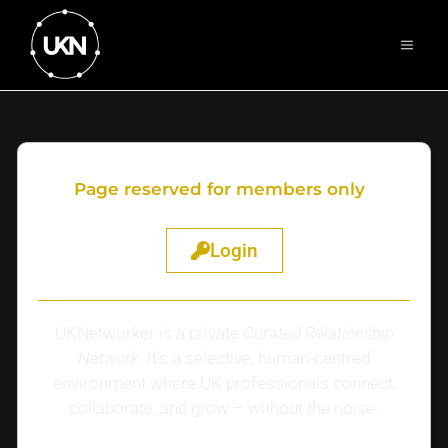
Page reserved for members only
Login
UKNetworker is a private
Curated Relationship
Network
. It’s a selective, human-centred
environment where UK professionals connect,
collaborate, and grow – without the noise.