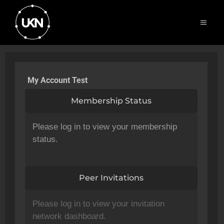
My Account Test
Membership Status
Please log in to view your membership
status.
Peer Invitations
Please log in to view your invitation
network dashboard.