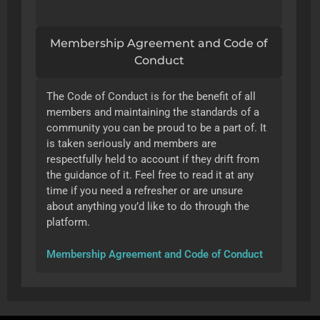
Membership Agreement and Code of
Conduct
The Code of Conduct is for the benefit of all
members and maintaining the standards of a
community you can be proud to be a part of. It
is taken seriously and members are
respectfully held to account if they drift from
the guidance of it. Feel free to read it at any
time if you need a refresher or are unsure
about anything you’d like to do through the
platform.
Membership Agreement and Code of Conduct