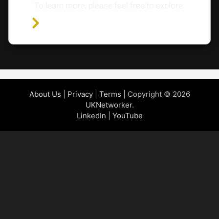
To learn more, please feel free to explore:
Home Page
About Us
|
Privacy
|
Terms
| Copyright © 2026
UKNetworker
.
LinkedIn
|
YouTube