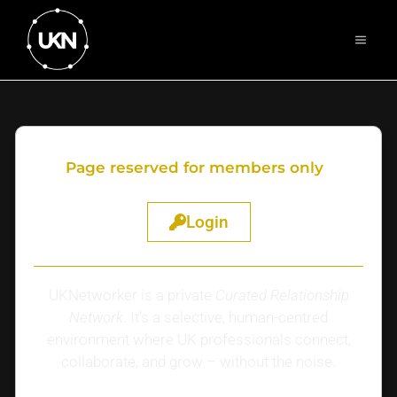
Page reserved for members only
Login
UKNetworker is a private
Curated Relationship
Network
. It’s a selective, human-centred
environment where UK professionals connect,
collaborate, and grow – without the noise.