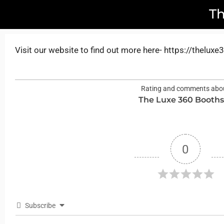
T
Visit our website to find out more here- https://thelux
Rating and comments abo
The Luxe 360 Booth
0
Subscribe