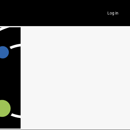
Log in