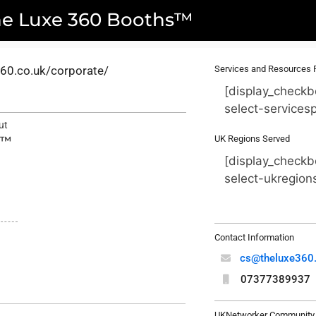
he Luxe 360 Booths™
e360.co.uk/corporate/
Services and Resources 
[display_checkb
select-services
ut
UK Regions Served
s™
[display_checkb
select-ukregion
Contact Information
cs@theluxe360.
07377389937
UKNetworker Community 