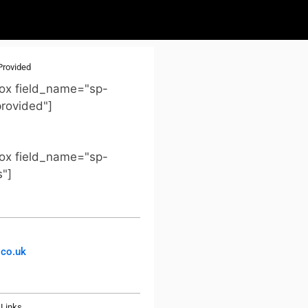
Provided
ox field_name="sp-
provided"]
ox field_name="sp-
s"]
co.uk
Links