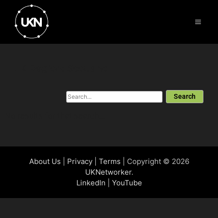
UK Region: Scotland
Search
No results for that search...
About Us
|
Privacy
|
Terms
| Copyright © 2026
UKNetworker
.
LinkedIn
|
YouTube