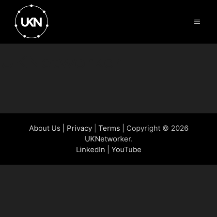
Skip
to
Menu
content
UKNetworker
About Us
|
Privacy
|
Terms
| Copyright © 2026
UKNetworker
.
LinkedIn
|
YouTube