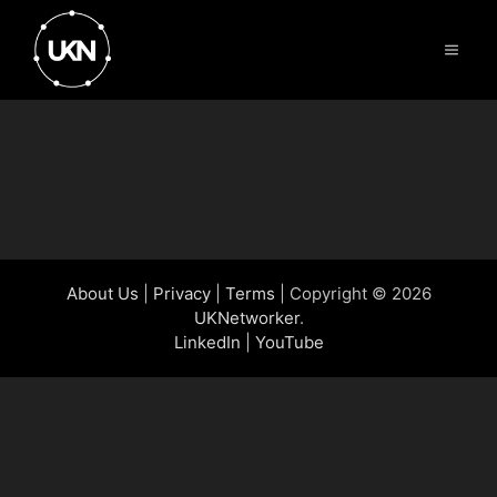
Skip
to
Menu
content
Chris Breedon
About Us
|
Privacy
|
Terms
| Copyright © 2026
UKNetworker
.
LinkedIn
|
YouTube