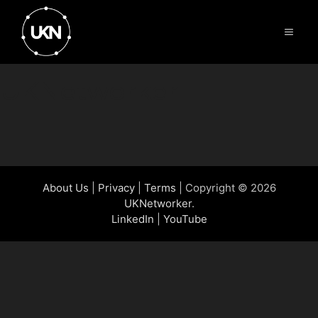
Skip
to
Menu
content
UKNetworker
About Us
|
Privacy
|
Terms
| Copyright © 2026
UKNetworker
.
LinkedIn
|
YouTube