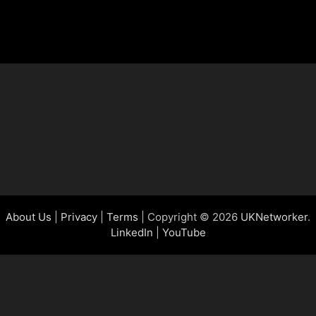
About Us
|
Privacy
|
Terms
| Copyright © 2026
UKNetworker
.
LinkedIn
|
YouTube